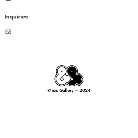
Inquiries
Mail
© && Gallery – 2024