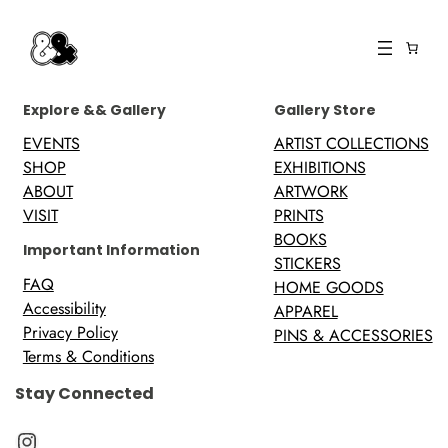
Explore && Gallery
Gallery Store
EVENTS
ARTIST COLLECTIONS
SHOP
EXHIBITIONS
ABOUT
ARTWORK
VISIT
PRINTS
BOOKS
Important Information
STICKERS
FAQ
HOME GOODS
Accessibility
APPAREL
Privacy Policy
PINS & ACCESSORIES
Terms & Conditions
Stay Connected
Instagram