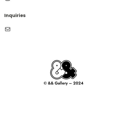
Inquiries
Mail
© && Gallery – 2024