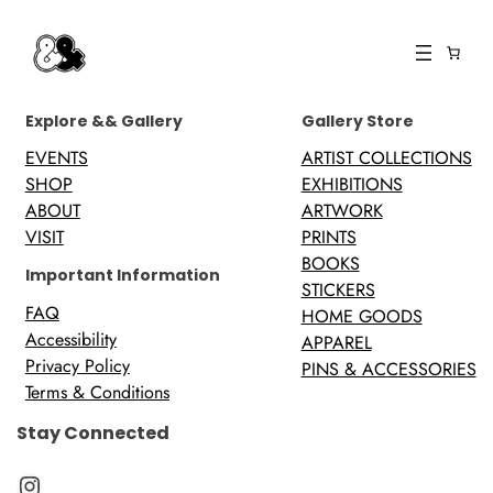
Explore && Gallery
Gallery Store
EVENTS
ARTIST COLLECTIONS
SHOP
EXHIBITIONS
ABOUT
ARTWORK
VISIT
PRINTS
BOOKS
Important Information
STICKERS
FAQ
HOME GOODS
Accessibility
APPAREL
Privacy Policy
PINS & ACCESSORIES
Terms & Conditions
Stay Connected
Instagram