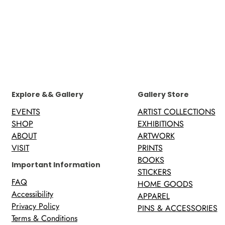
Explore && Gallery
Gallery Store
EVENTS
ARTIST COLLECTIONS
SHOP
EXHIBITIONS
ABOUT
ARTWORK
VISIT
PRINTS
BOOKS
Important Information
STICKERS
FAQ
HOME GOODS
Accessibility
APPAREL
Privacy Policy
PINS & ACCESSORIES
Terms & Conditions