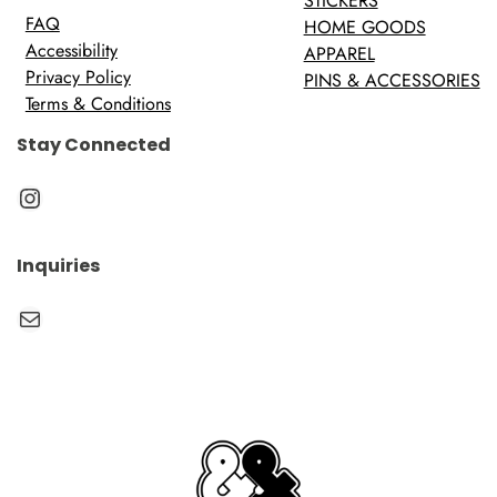
STICKERS
FAQ
HOME GOODS
Accessibility
APPAREL
Privacy Policy
PINS & ACCESSORIES
Terms & Conditions
Stay Connected
Instagram
Inquiries
Mail