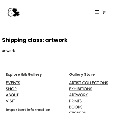
Skip
to
content
Shipping class:
artwork
artwork
Explore && Gallery
Gallery Store
EVENTS
ARTIST COLLECTIONS
SHOP
EXHIBITIONS
ABOUT
ARTWORK
VISIT
PRINTS
BOOKS
Important Information