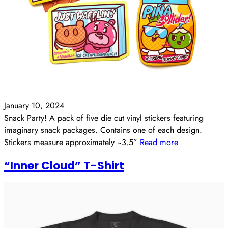
January 10, 2024
Snack Party! A pack of five die cut vinyl stickers featuring
imaginary snack packages. Contains one of each design.
Stickers measure approximately ~3.5”
Read more
“Inner Cloud” T-Shirt