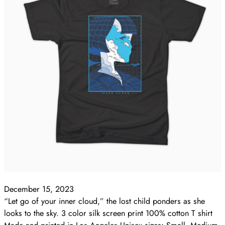
December 15, 2023
“Let go of your inner cloud,” the lost child ponders as she
looks to the sky. 3 color silk screen print 100% cotton T shirt