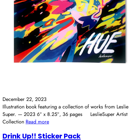
December 22, 2023
Illustration book featuring a collection of works from Leslie
Super. — 2023 6″ x 8.25″, 36 pages LeslieSuper Artist
Collection
Read more
Drink Up!! Sticker Pack