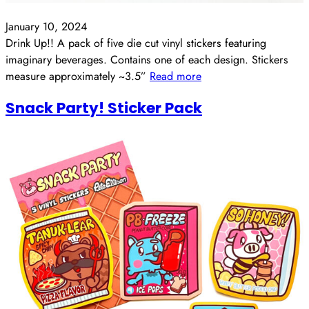
January 10, 2024
Drink Up!! A pack of five die cut vinyl stickers featuring
imaginary beverages. Contains one of each design. Stickers
measure approximately ~3.5”
Read more
Snack Party! Sticker Pack