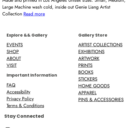
Made and printed in Los Angeles Unisex sizes: Small, Medium,
Large Machine wash cold, inside out Genie Liang Artist
Collection
Read more
Explore && Gallery
Gallery Store
EVENTS
ARTIST COLLECTIONS
SHOP
EXHIBITIONS
ABOUT
ARTWORK
VISIT
PRINTS
BOOKS
Important Information
STICKERS
FAQ
HOME GOODS
Accessibility
APPAREL
Privacy Policy
PINS & ACCESSORIES
Terms & Conditions
Stay Connected