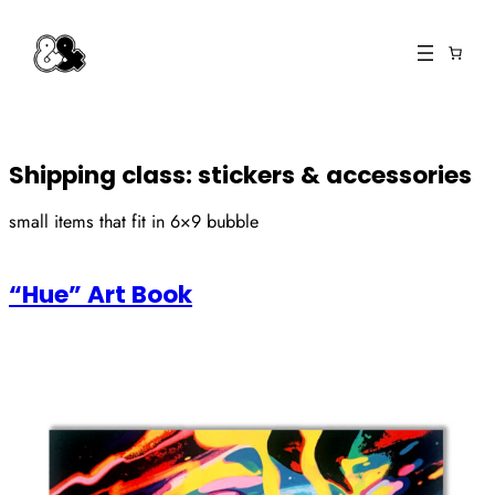
Skip
to
content
Shipping class:
stickers & accessories
small items that fit in 6×9 bubble
“Hue” Art Book