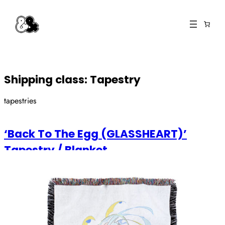
Skip
to
content
Shipping class:
Tapestry
tapestries
‘Back To The Egg (GLASSHEART)’
Tapestry / Blanket