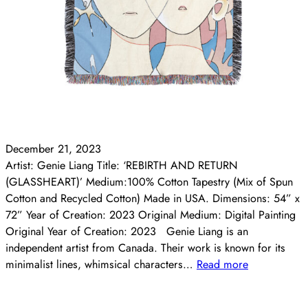
December 21, 2023
Artist: Genie Liang Title: ‘REBIRTH AND RETURN
(GLASSHEART)’ Medium:100% Cotton Tapestry (Mix of Spun
Cotton and Recycled Cotton) Made in USA. Dimensions: 54” x
72” Year of Creation: 2023 Original Medium: Digital Painting
Original Year of Creation: 2023 Genie Liang is an
independent artist from Canada. Their work is known for its
minimalist lines, whimsical characters…
Read more