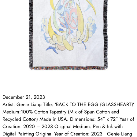
December 21, 2023
Artist: Genie Liang Title: ‘BACK TO THE EGG (GLASSHEART)’
Medium:100% Cotton Tapestry (Mix of Spun Cotton and
Recycled Cotton) Made in USA. Dimensions: 54” x 72” Year of
Creation: 2020 – 2023 Original Medium: Pen & Ink with
Digital Painting Original Year of Creation: 2023 Genie Liang