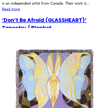
is an independent artist from Canada. Their work is…
Read more
‘Don’t Be Afraid (GLASSHEART)’
Tapestry / Blanket