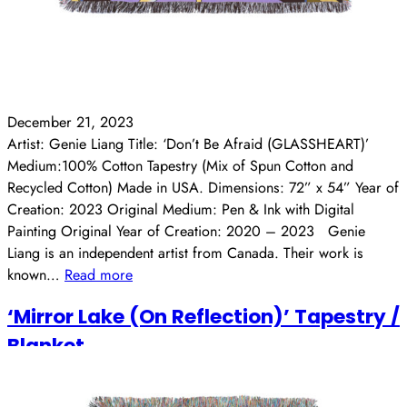
December 21, 2023
Artist: Genie Liang Title: ‘Don’t Be Afraid (GLASSHEART)’
Medium:100% Cotton Tapestry (Mix of Spun Cotton and
Recycled Cotton) Made in USA. Dimensions: 72” x 54” Year of
Creation: 2023 Original Medium: Pen & Ink with Digital
Painting Original Year of Creation: 2020 – 2023 Genie
Liang is an independent artist from Canada. Their work is
known…
Read more
‘Mirror Lake (On Reflection)’ Tapestry /
Blanket