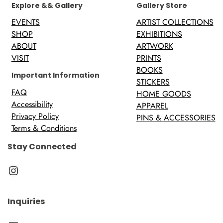
Explore && Gallery
Gallery Store
EVENTS
ARTIST COLLECTIONS
SHOP
EXHIBITIONS
ABOUT
ARTWORK
VISIT
PRINTS
BOOKS
Important Information
STICKERS
FAQ
HOME GOODS
Accessibility
APPAREL
Privacy Policy
PINS & ACCESSORIES
Terms & Conditions
Stay Connected
Instagram
Inquiries