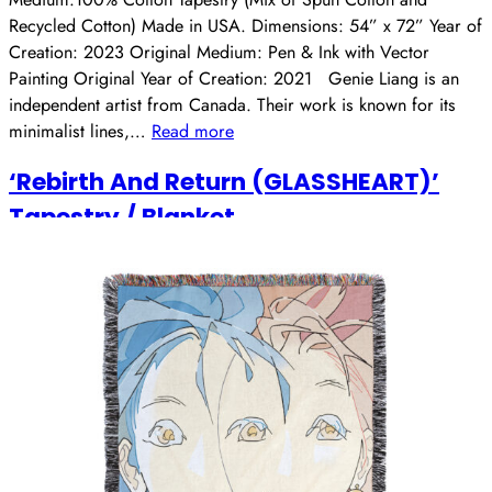
Recycled Cotton) Made in USA. Dimensions: 54” x 72” Year of
Creation: 2023 Original Medium: Pen & Ink with Vector
Painting Original Year of Creation: 2021 Genie Liang is an
independent artist from Canada. Their work is known for its
minimalist lines,…
Read more
‘Rebirth And Return (GLASSHEART)’
Tapestry / Blanket