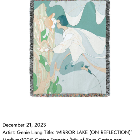
December 21, 2023
Artist: Genie Liang Title: ‘MIRROR LAKE (ON REFLECTION)’
Medium:100% Cotton Tapestry (Mix of Spun Cotton and