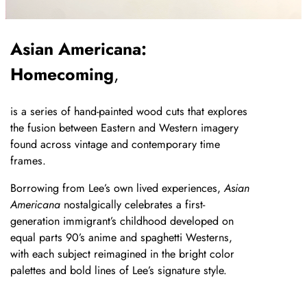
Asian Americana:
Homecoming
,
is a series of hand-painted wood cuts that explores
the fusion between Eastern and Western imagery
found across vintage and contemporary time
frames.
Borrowing from Lee’s own lived experiences,
Asian
Americana
nostalgically celebrates a first-
generation immigrant’s childhood developed on
equal parts 90’s anime and spaghetti Westerns,
with each subject reimagined in the bright color
palettes and bold lines of Lee’s signature style.