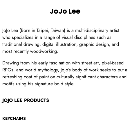
JoJo Lee
JoJo Lee (Born in Taipei, Taiwan) is a multi-disciplinary artist
who specializes in a range of visual disciplines such as
traditional drawing, digital illustration, graphic design, and
most recently woodworking.
Drawing from his early fascination with street art, pixel-based
RPGs, and world mythology, JoJo’s body of work seeks to put a
refreshing coat of paint on culturally significant characters and
motifs using his signature bold style.
JOJO LEE PRODUCTS
KEYCHAINS