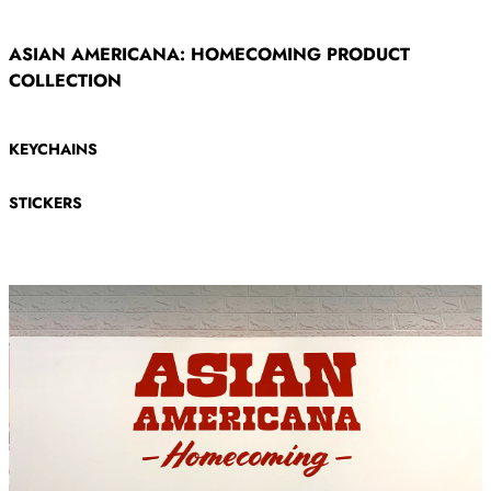
ASIAN AMERICANA: HOMECOMING PRODUCT
COLLECTION
KEYCHAINS
STICKERS