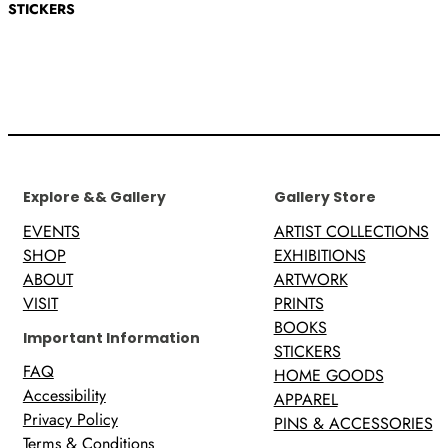
STICKERS
Explore && Gallery
Gallery Store
EVENTS
ARTIST COLLECTIONS
SHOP
EXHIBITIONS
ABOUT
ARTWORK
VISIT
PRINTS
BOOKS
Important Information
STICKERS
FAQ
HOME GOODS
Accessibility
APPAREL
Privacy Policy
PINS & ACCESSORIES
Terms & Conditions