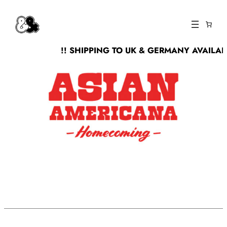
Skip
to
content
!! SHIPPING TO UK & GERMANY AVAILABL