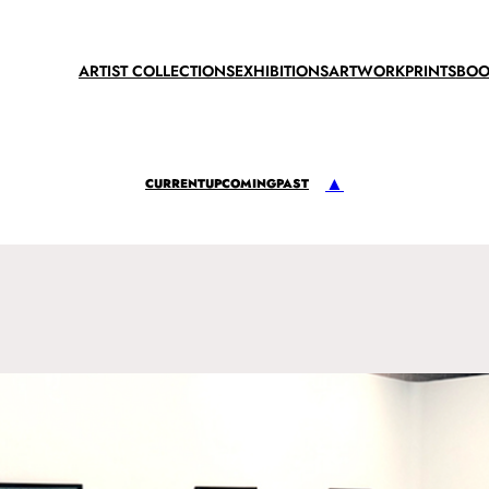
ARTIST COLLECTIONS
EXHIBITIONS
ARTWORK
PRINTS
BOO
▲
CURRENT
UPCOMING
PAST