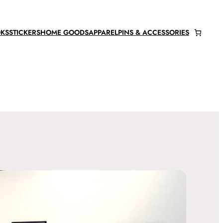
KS
STICKERS
HOME GOODS
APPAREL
PINS & ACCESSORIES