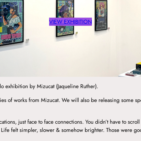
VIEW EXHIBITION
exhibition by Mizucat (Jaqueline Ruther).
ies of works from Mizucat. We will also be releasing some spe
ns, just face to face connections. You didn’t have to scroll 
d. Life felt simpler, slower & somehow brighter. Those were g