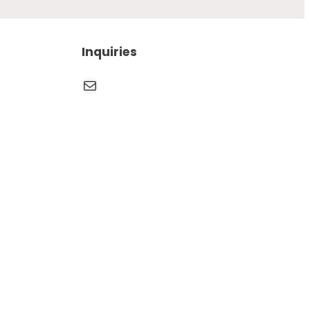
Inquiries
Mail