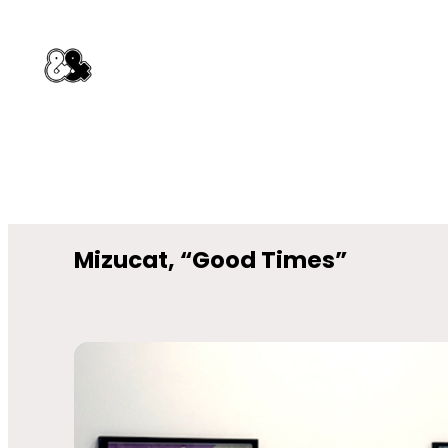
Mizucat, “Good Times”