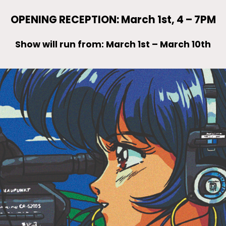
OPENING RECEPTION: March 1st, 4 – 7PM
Show will run from: March 1st – March 10th