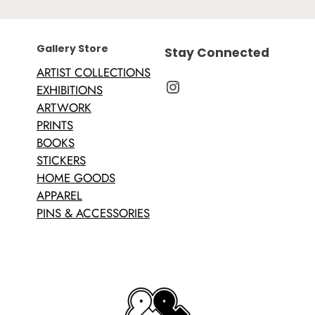
Gallery Store
Stay Connected
ARTIST COLLECTIONS
Instagram
EXHIBITIONS
ARTWORK
PRINTS
BOOKS
STICKERS
HOME GOODS
APPAREL
PINS & ACCESSORIES