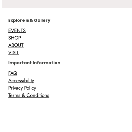
Explore && Gallery
EVENTS
SHOP
ABOUT
VISIT
Important Information
FAQ
Accessibility
Privacy Policy
Terms & Conditions