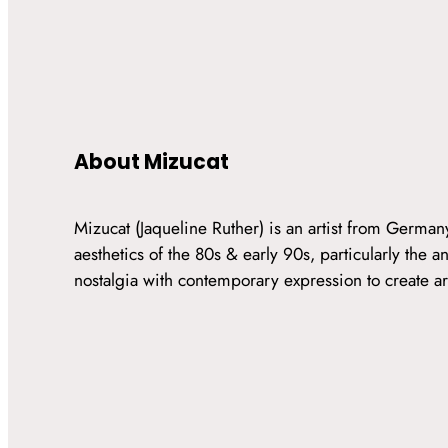
About Mizucat
Mizucat (Jaqueline Ruther) is an artist from Germa
aesthetics of the 80s & early 90s, particularly the
nostalgia with contemporary expression to create art