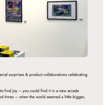
cial surprises & product collaborations celebrating
to find joy – you could find it in a new arcade
ood times – when the world seemed a little bigger,