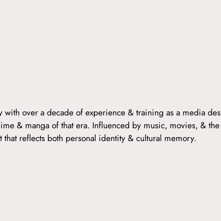
ny with over a decade of experience & training as a media des
 anime & manga of that era. Influenced by music, movies, & the
 that reflects both personal identity & cultural memory.