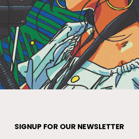
SIGNUP FOR OUR NEWSLETTER