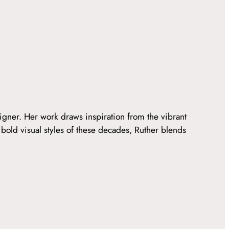
igner. Her work draws inspiration from the vibrant
 bold visual styles of these decades, Ruther blends