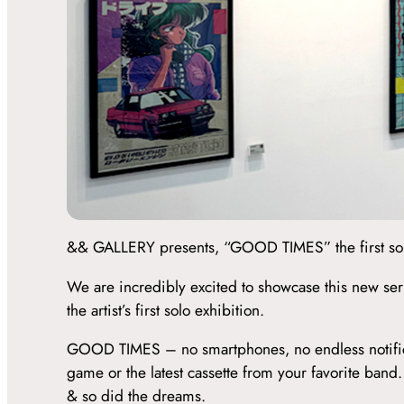
&& GALLERY presents, “GOOD TIMES” the first solo 
We are incredibly excited to showcase this new ser
the artist’s first solo exhibition.
GOOD TIMES – no smartphones, no endless notificatio
game or the latest cassette from your favorite ban
& so did the dreams.