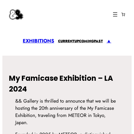
EXHIBITIONS
▲
CURRENT
UPCOMING
PAST
My Famicase Exhibition – LA
2024
&& Gallery is thrilled to announce that we will be
hosting the 20th anniversary of the My Famicase
Exhibition, traveling from METEOR in Tokyo,
Japan.