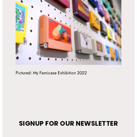
Pictured: My Famicase Exhibition 2022
SIGNUP FOR OUR NEWSLETTER