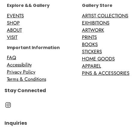
Explore && Gallery
Gallery Store
EVENTS
ARTIST COLLECTIONS
SHOP
EXHIBITIONS
ABOUT
ARTWORK
VISIT
PRINTS
BOOKS
Important Information
STICKERS
FAQ
HOME GOODS
Accessibility
APPAREL
Privacy Policy
PINS & ACCESSORIES
Terms & Conditions
Stay Connected
Instagram
Inquiries