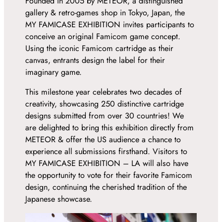
Founded in 2005 by METEOR, a distinguished
gallery & retro-games shop in Tokyo, Japan, the
MY FAMICASE EXHIBITION invites participants to
conceive an original Famicom game concept.
Using the iconic Famicom cartridge as their
canvas, entrants design the label for their
imaginary game.
This milestone year celebrates two decades of
creativity, showcasing 250 distinctive cartridge
designs submitted from over 30 countries! We
are delighted to bring this exhibition directly from
METEOR & offer the US audience a chance to
experience all submissions firsthand. Visitors to
MY FAMICASE EXHIBITION – LA will also have
the opportunity to vote for their favorite Famicom
design, continuing the cherished tradition of the
Japanese showcase.