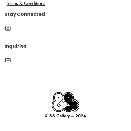
Terms & Conditions
Stay Connected
Instagram
Inquiries
Mail
© && Gallery – 2024