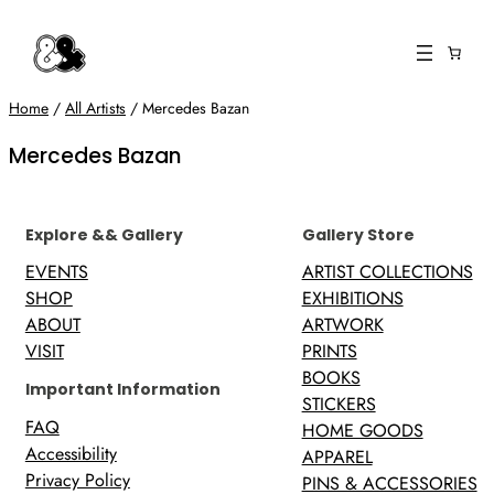
Skip
to
content
Home
/
All Artists
/ Mercedes Bazan
Mercedes Bazan
Explore && Gallery
Gallery Store
EVENTS
ARTIST COLLECTIONS
SHOP
EXHIBITIONS
ABOUT
ARTWORK
VISIT
PRINTS
BOOKS
Important Information
STICKERS
FAQ
HOME GOODS
Accessibility
APPAREL
Privacy Policy
PINS & ACCESSORIES