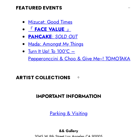
FEATURED EVENTS
Mizucat: Good Times
「
FACE VALUE 」
PANCAKE
:
SOLD OUT
Mada: Amongst My Things
Turn It Up! To 100°C –
Pepperonccini & Choo & Give Me~! TOMOTAKA
ARTIST COLLECTIONS
IMPORTANT INFORMATION
Parking & Visiting
&& Gallery
3045 W 8th Street Los Angeles CA 90005